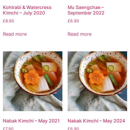
Kohlrabi & Watercress
Mu Saengchae –
Kimchi – July 2020
September 2022
£
8.90
£
6.90
Read more
Read more
Nabak Kimchi – May 2021
Nabak Kimchi – May 2024
£
7.90
£
6.90