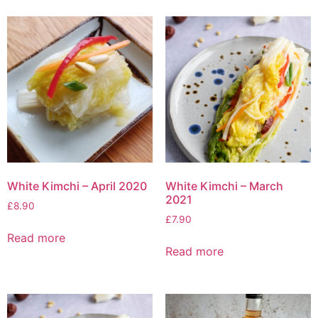
White Kimchi – April 2020
White Kimchi – March
2021
£
8.90
£
7.90
Read more
Read more