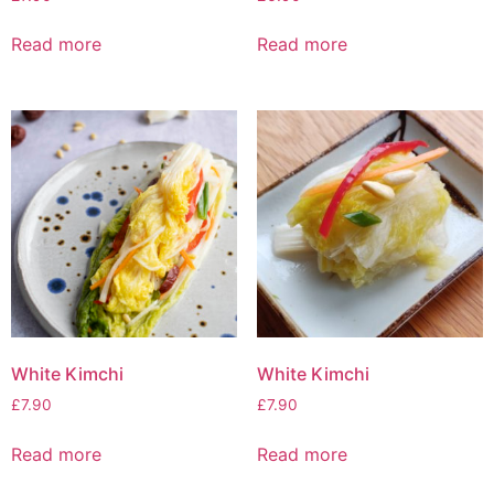
Read more
Read more
White Kimchi
White Kimchi
£
7.90
£
7.90
Read more
Read more