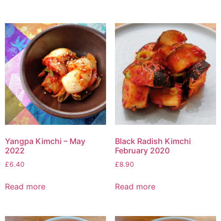
Yangpa Kimchi – May
Black Radish Kimchi
2022
February 2020
£
6.40
£
8.90
Read more
Read more