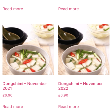
Read more
Read more
Dongchimi – November
Dongchimi – November
2021
2022
£
6.90
£
6.90
Read more
Read more