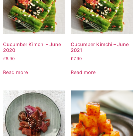
Cucumber Kimchi – June
Cucumber Kimchi – June
2020
2021
£
8.90
£
7.90
Read more
Read more