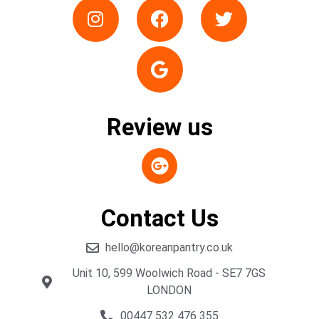
Review us
Contact Us
hello@koreanpantry.co.uk
Unit 10, 599 Woolwich Road - SE7 7GS
LONDON
00447 532 476 355