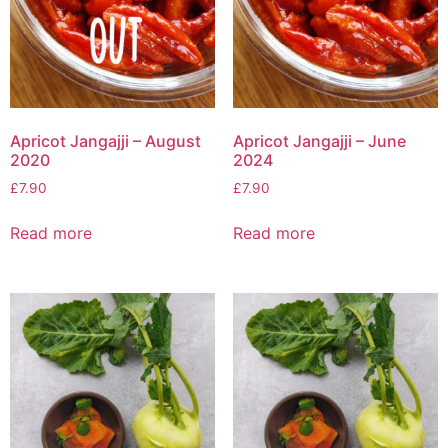
Apricot Jangajji – August
Apricot Jangajji – June
2020
2024
£
7.90
£
7.90
Read more
Read more