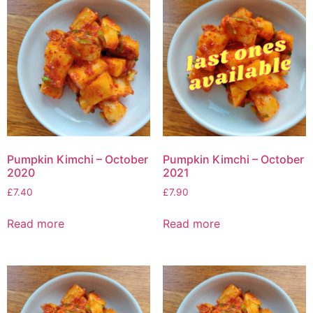
Pumpkin Kimchi – October
Pumpkin Kimchi – October
2020
2021
£
7.40
£
7.90
Read more
Read more