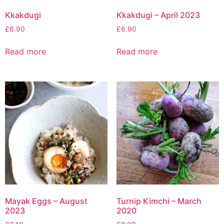
Kkakdugi
Kkakdugi – April 2023
£
6.90
£
6.90
Read more
Read more
Mayak Eggs – August
Turnip Kimchi – March
2023
2020