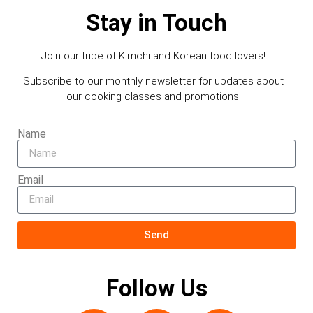
Stay in Touch
Join our tribe of Kimchi and Korean food lovers!
Subscribe to our monthly newsletter for updates about
our cooking classes and promotions.
Name
Email
Send
Follow Us