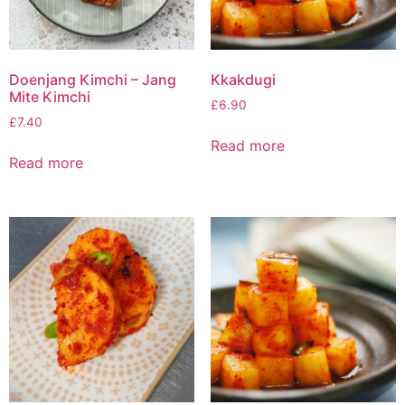
Doenjang Kimchi – Jang
Kkakdugi
Mite Kimchi
£
6.90
£
7.40
Read more
Read more