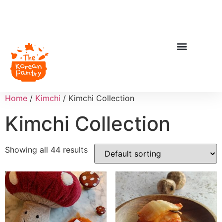
Home
/
Kimchi
/ Kimchi Collection
Kimchi Collection
Showing all 44 results