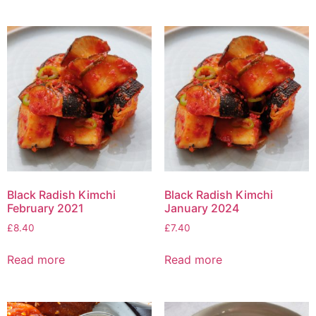
Black Radish Kimchi
Black Radish Kimchi
February 2021
January 2024
£
8.40
£
7.40
Read more
Read more