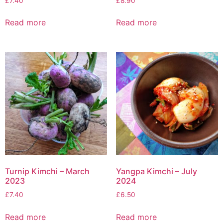
£
7.40
£
8.90
Read more
Read more
Turnip Kimchi – March
Yangpa Kimchi – July
2023
2024
£
7.40
£
6.50
Read more
Read more