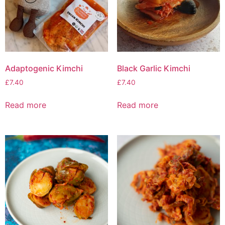
Adaptogenic Kimchi
Black Garlic Kimchi
£
7.40
£
7.40
Read more
Read more