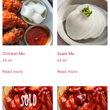
Chicken Mu
Ssam Mu
£
6.40
£
6.90
Read more
Read more