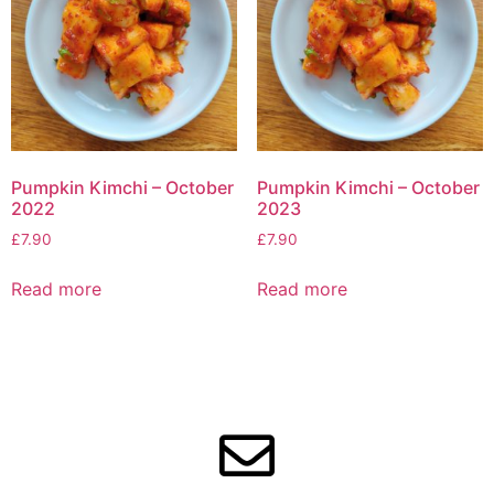
Pumpkin Kimchi – October
Pumpkin Kimchi – October
2022
2023
£
7.90
£
7.90
Read more
Read more