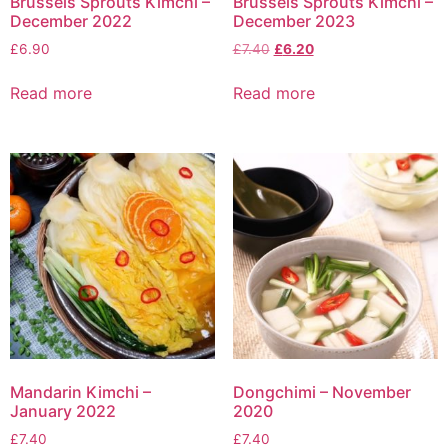
Brussels Sprouts Kimchi –
Brussels Sprouts Kimchi –
December 2022
December 2023
£
6.90
£
7.40
£
6.20
Read more
Read more
Mandarin Kimchi –
Dongchimi – November
January 2022
2020
£
7.40
£
7.40