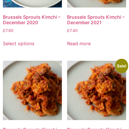
Brussels Sprouts Kimchi –
Brussels Sprouts Kimchi –
December 2020
December 2021
£
7.90
£
7.40
Select options
Read more
Sale!