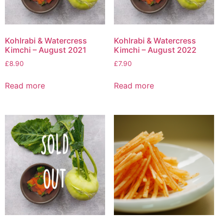
Kohlrabi & Watercress
Kohlrabi & Watercress
Kimchi – August 2021
Kimchi – August 2022
£
8.90
£
7.90
Read more
Read more