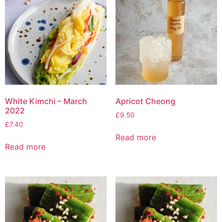
White Kimchi – March
Apricot Cheong
2022
£
9.50
£
7.40
Read more
Read more