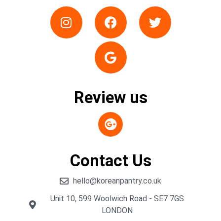
Review us
Contact Us
hello@koreanpantry.co.uk
Unit 10, 599 Woolwich Road - SE7 7GS
LONDON