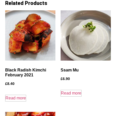
Related Products
Black Radish Kimchi
Ssam Mu
February 2021
£
6.90
£
8.40
Read more
Read more