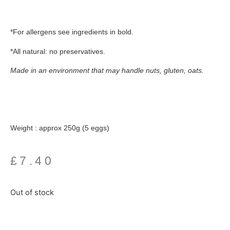
*For allergens see ingredients in
bold.
*All natural: no preservatives.
Made in an environment that may handle nuts, gluten, oats.
Weight : approx 250g (5 eggs)
£
7.40
Out of stock