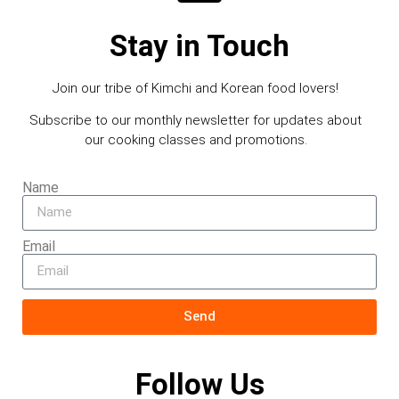
Stay in Touch
Join our tribe of Kimchi and Korean food lovers!
Subscribe to our monthly newsletter for updates about
our cooking classes and promotions.
Name
Email
Send
Follow Us