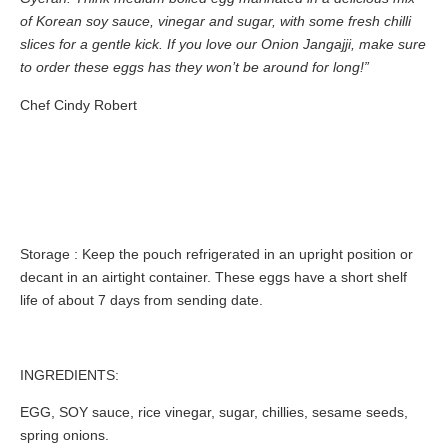
of Korean soy sauce, vinegar and sugar, with some fresh chilli
slices for a gentle kick. If you love our Onion Jangajji, make sure
to order these eggs has they won’t be around for long!”
Chef Cindy Robert
Storage
: Keep the pouch refrigerated in an upright position or
decant in an airtight container. These eggs have a short shelf
life of about 7 days from sending date.
INGREDIENTS:
EGG
,
SOY
sauce, rice vinegar, sugar, chillies, sesame seeds,
spring onions.