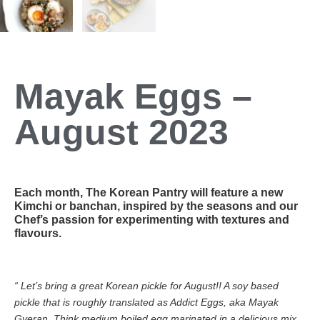
Mayak Eggs –
August 2023
Each month, The Korean Pantry will feature a new
Kimchi or banchan, inspired by the seasons and our
Chef’s passion for experimenting with textures and
flavours.
“ Let’s bring a great Korean pickle for August!! A soy based
pickle that is roughly translated as Addict Eggs, aka Mayak
Gyeran. Think medium boiled egg marinated in a delicious mix