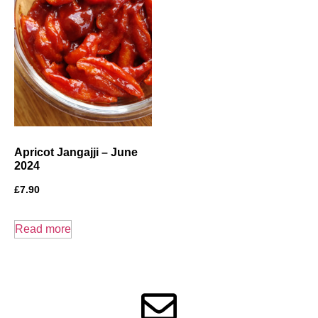
Apricot Jangajji – June
2024
£
7.90
Read more