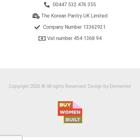
00447 532 476 355
The Korean Pantry UK Limited
Company Number 13362921
Vat number 454 1368 94​
Copyright 2026 © All rights Reserved. Design by Elementor