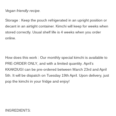
Vegan friendly recipe.
Storage
: Keep the pouch refrigerated in an upright position or
decant in an airtight container. Kimchi will keep for weeks when
stored correctly. Usual shelf life is 4 weeks when you order
online.
How does this work
: Our monthly special kimchi is available to
PRE-ORDER ONLY
, and with a
limited quantity
. April’s
KKAKDUGI can be pre-ordered between March 23rd and April
5th. It will be dispatch on Tuesday 19th April. Upon delivery, just
pop the kimchi in your fridge and enjoy!
INGREDIENTS: