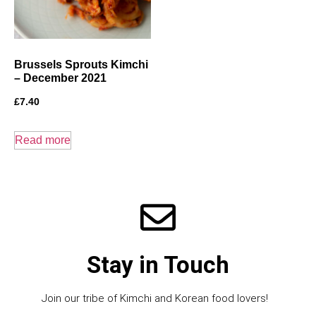
Brussels Sprouts Kimchi
– December 2021
£
7.40
Read more
Stay in Touch
Join our tribe of Kimchi and Korean food lovers!