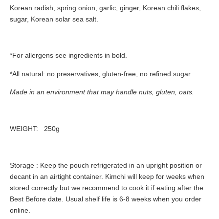
Korean radish, spring onion, garlic, ginger, Korean chili flakes,
sugar, Korean solar sea salt.
*For allergens see ingredients in
bold.
*All natural: no preservatives, gluten-free, no refined sugar
Made in an environment that may handle nuts, gluten, oats.
WEIGHT:
250g
Storage
: Keep the pouch refrigerated in an upright position or
decant in an airtight container. Kimchi will keep for weeks when
stored correctly but we recommend to cook it if eating after the
Best Before date. Usual shelf life is 6-8 weeks when you order
online.