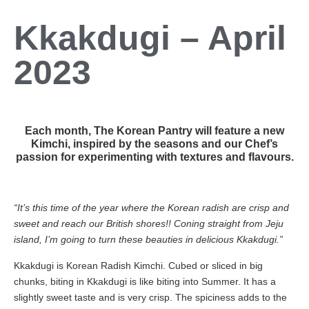
Kkakdugi – April
2023
Each month, The Korean Pantry will feature a new
Kimchi, inspired by the seasons and our Chef’s
passion for experimenting with textures and flavours.
“It’s this time of the year where the Korean radish are crisp and
sweet and reach our British shores!! Coning straight from Jeju
island, I’m going to turn these beauties in delicious Kkakdugi.”
Kkakdugi is Korean Radish Kimchi. Cubed or sliced in big
chunks, biting in Kkakdugi is like biting into Summer. It has a
slightly sweet taste and is very crisp. The spiciness adds to the