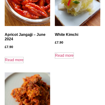
Apricot Jangajji – June
White Kimchi
2024
£
7.90
£
7.90
Read more
Read more