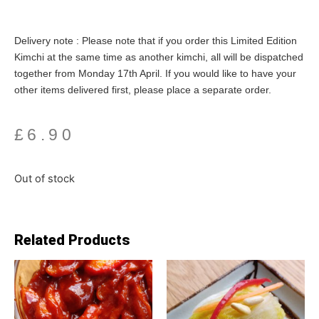
Delivery note : Please note that if you order this Limited Edition
Kimchi at the same time as another kimchi, all will be dispatched
together from Monday 17th April. If you would like to have your
other items delivered first, please place a separate order.
£
6.90
Out of stock
Related Products