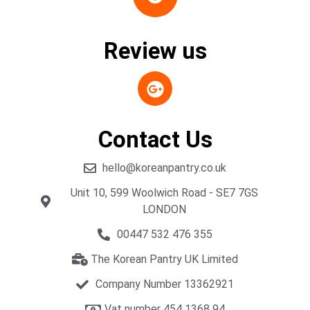
Review us
Contact Us
hello@koreanpantry.co.uk
Unit 10, 599 Woolwich Road - SE7 7GS
LONDON
00447 532 476 355
The Korean Pantry UK Limited
Company Number 13362921
Vat number 454 1368 94​