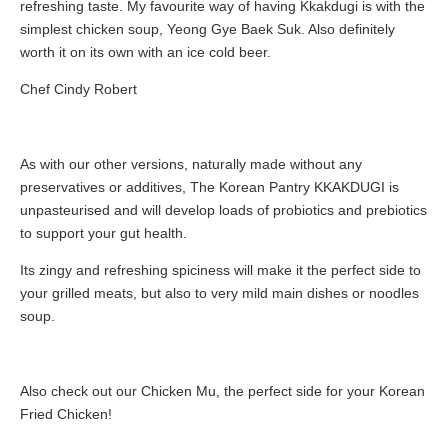
refreshing taste. My favourite way of having Kkakdugi is with the
simplest chicken soup, Yeong Gye Baek Suk. Also definitely
worth it on its own with an ice cold beer.
Chef Cindy Robert
As with our other versions, naturally made without any
preservatives or additives, The Korean Pantry KKAKDUGI is
unpasteurised and will develop loads of probiotics and prebiotics
to support your gut health.
Its zingy and refreshing spiciness will make it the perfect side to
your grilled meats, but also to very mild main dishes or noodles
soup.
Also check out our Chicken Mu, the perfect side for your Korean
Fried Chicken!