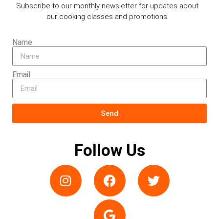
Subscribe to our monthly newsletter for updates about
our cooking classes and promotions.
Name
Email
Send
Follow Us