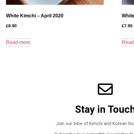
White Kimchi – April 2020
White
£
8.90
£
7.90
Read more
Read
Stay in Touc
Join our tribe of Kimchi and Korean foo