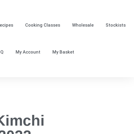
ecipes
Cooking Classes
Wholesale
Stockists
.Q
My Account
My Basket
Kimchi