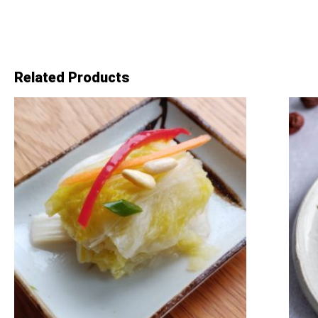
Related Products