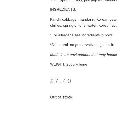
INGREDIENTS:
Kimchi cabbage, mandarin, Korean pear, 
chillies, spring onions, water, Korean sol
*For allergens see ingredients in
bold.
*All natural: no preservatives, gluten-fre
Made in an environment that may handle 
WEIGHT:
250g + brine
£
7.40
Out of stock