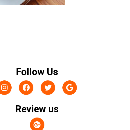
Follow Us
Review us