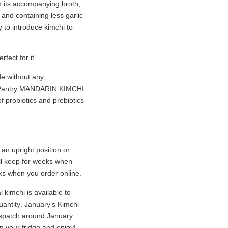
th its accompanying broth,
 and containing less garlic
 to introduce kimchi to
rfect for it.
de without any
n Pantry MANDARIN KIMCHI
f probiotics and prebiotics
an upright position or
ill keep for weeks when
eeks when you order online.
 kimchi is available to
uantity
. January’s Kimchi
ispatch around January
in your fridge and enjoy!