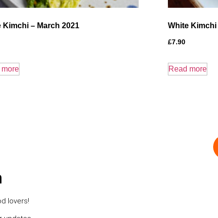
 Kimchi – March 2021
White Kimchi
£
7.90
 more
Read more
h
d lovers!