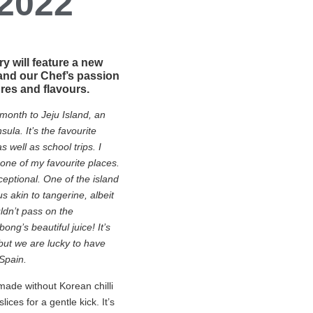
 2022
 will feature a new
and our Chef’s passion
ures and flavours.
 month to Jeju Island, an
ula. It’s the favourite
 well as school trips. I
s one of my favourite places.
ceptional. One of the island
s akin to tangerine, albeit
ldn’t pass on the
ng’s beautiful juice! It’s
but we are lucky to have
Spain.
made without Korean chilli
slices for a gentle kick. It’s