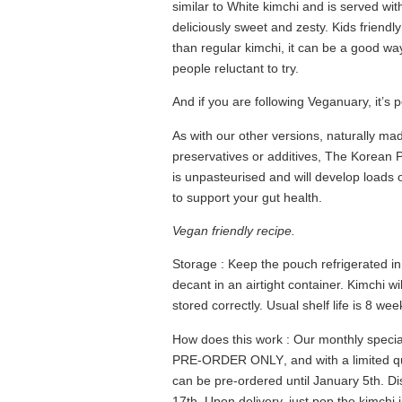
similar to White kimchi and is served wi
deliciously sweet and zesty. Kids friendly
than regular kimchi, it can be a good way
people reluctant to try.
And if you are following Veganuary, it’s pe
As with our other versions, naturally ma
preservatives or additives, The Korea
is unpasteurised and will develop loads o
to support your gut health.
Vegan friendly recipe.
Storage
: Keep the pouch refrigerated in 
decant in an airtight container. Kimchi w
stored correctly. Usual shelf life is 8 w
How does this work
: Our monthly special
PRE-ORDER ONLY
, and with a
limited q
can be pre-ordered until January 5th. D
17th. Upon delivery, just pop the kimchi 