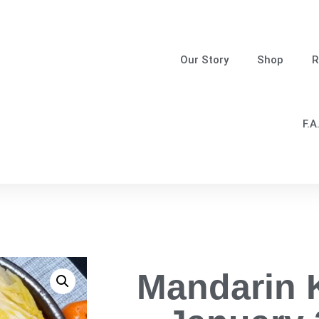
Our Story
Shop
R
F.A
Mandarin 