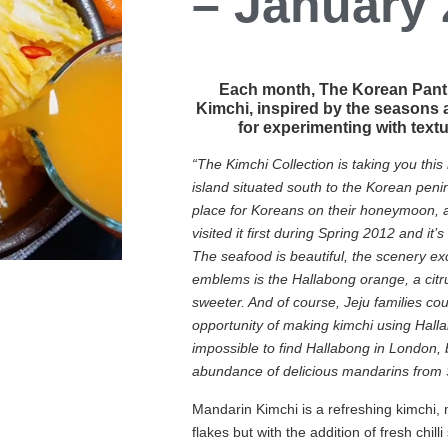
– January
Each month, The Korean Pantry
Kimchi, inspired by the seasons 
for experimenting with text
“The Kimchi Collection is taking you this
island situated south to the Korean penins
place for Koreans on their honeymoon, as
visited it first during Spring 2012 and it’
The seafood is beautiful, the scenery ex
emblems is the Hallabong orange, a citru
sweeter. And of course, Jeju families cou
opportunity of making kimchi using Hallabo
impossible to find Hallabong in London, 
abundance of delicious mandarins from 
Mandarin Kimchi is a refreshing kimchi, 
flakes but with the addition of fresh chilli 