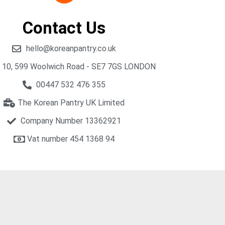
Contact Us
hello@koreanpantry.co.uk
t 10, 599 Woolwich Road - SE7 7GS LONDON
00447 532 476 355
The Korean Pantry UK Limited
Company Number 13362921
Vat number 454 1368 94​