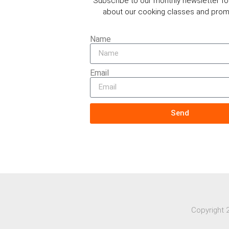
Subscribe to our monthly newsletter f
about our cooking classes and prom
Name
Email
Send
Copyright 