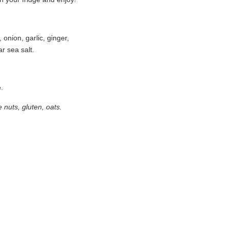
onion, garlic, ginger,
ar sea salt.
e.
nuts, gluten, oats.