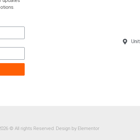
or updates
otions.
Uni
2026 © All rights Reserved. Design by Elementor