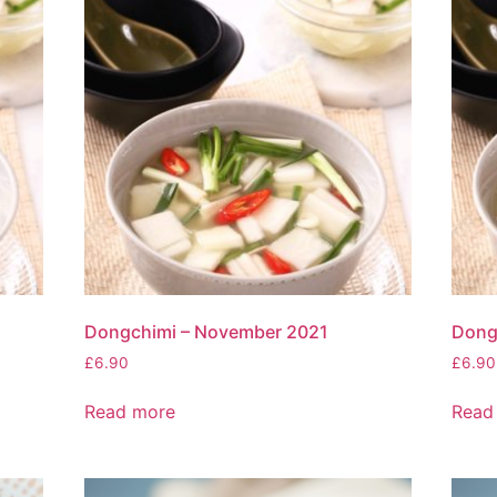
Dongchimi – November 2021
Dong
£
6.90
£
6.90
Read more
Read