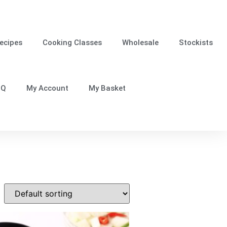
ecipes
Cooking Classes
Wholesale
Stockists
.Q
My Account
My Basket