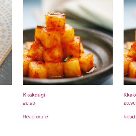
Kkakdugi
Kkakd
£
6.90
£
6.90
Read more
Read