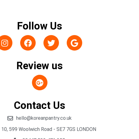
Follow Us
Review us
Contact Us
hello@koreanpantry.co.uk
t 10, 599 Woolwich Road - SE7 7GS LONDON