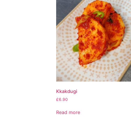
Kkakdugi
£
6.90
Read more