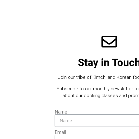
Stay in Touc
Join our tribe of Kimchi and Korean foo
Subscribe to our monthly newsletter f
about our cooking classes and prom
Name
Email