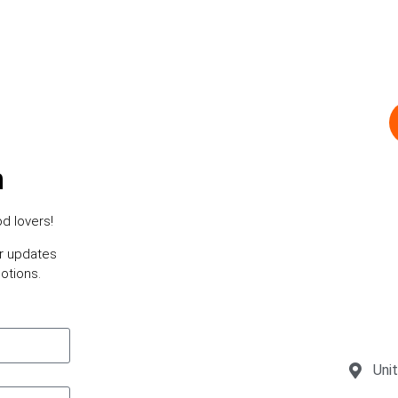
h
d lovers!
or updates
otions.
Uni