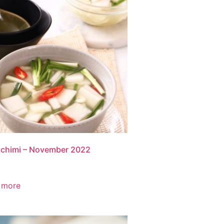
chimi – November 2022
 more