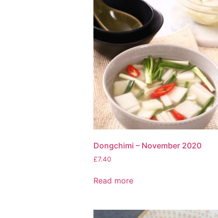
Dongchimi – November 2020
£
7.40
Read more