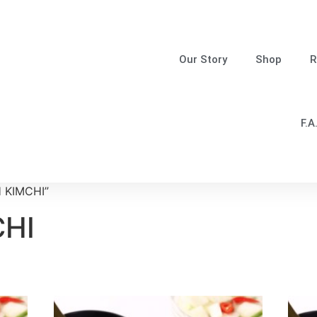
Our Story
Shop
R
F.A
H KIMCHI”
CHI