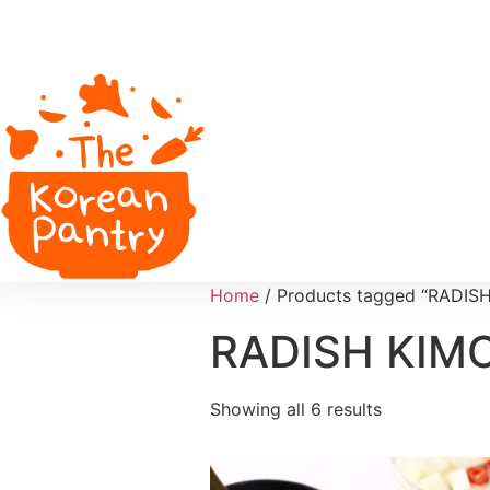
Home
/ Products tagged “RADIS
RADISH KIM
Showing all 6 results