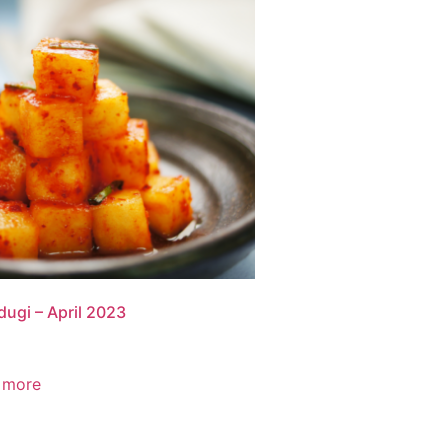
ugi – April 2023
 more