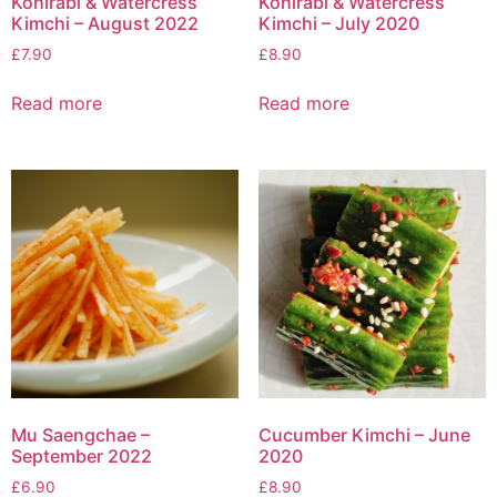
Kohlrabi & Watercress
Kohlrabi & Watercress
Kimchi – August 2022
Kimchi – July 2020
£
7.90
£
8.90
Read more
Read more
Mu Saengchae –
Cucumber Kimchi – June
September 2022
2020
£
6.90
£
8.90