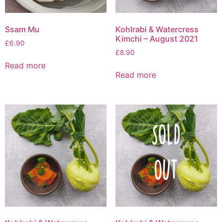
Ssam Mu
Kohlrabi & Watercress
Kimchi – August 2021
£
6.90
£
8.90
Read more
Read more