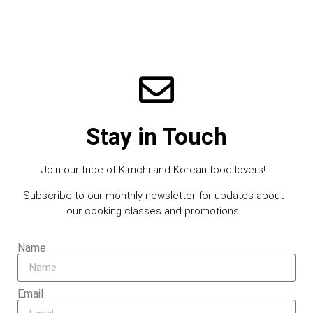
Stay in Touch
Join our tribe of Kimchi and Korean food lovers!
Subscribe to our monthly newsletter for updates about
our cooking classes and promotions.
Name
Email