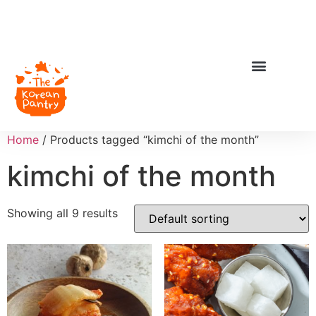
Home
/ Products tagged “kimchi of the month”
kimchi of the month
Showing all 9 results