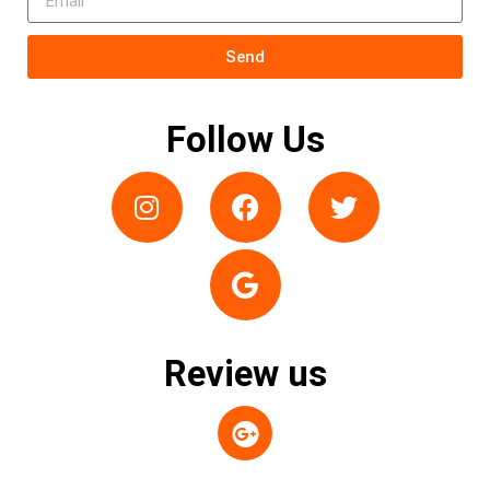
Send
Follow Us
Review us