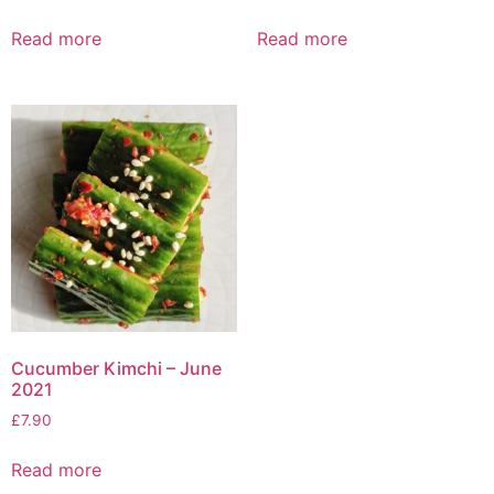
Read more
Read more
Cucumber Kimchi – June
2021
£
7.90
Read more