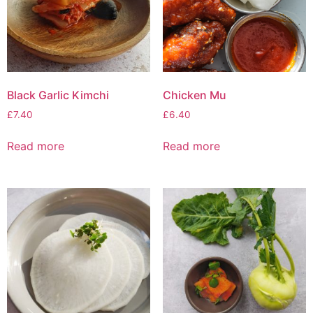
Black Garlic Kimchi
Chicken Mu
£
7.40
£
6.40
Read more
Read more