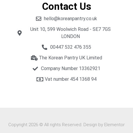
Contact Us
hello@koreanpantry.co.uk
Unit 10, 599 Woolwich Road - SE7 7GS
LONDON
00447 532 476 355
The Korean Pantry UK Limited
Company Number 13362921
Vat number 454 1368 94​
Copyright 2026 © All rights Reserved. Design by Elementor