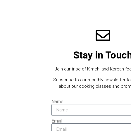
Stay in Touc
Join our tribe of Kimchi and Korean foo
Subscribe to our monthly newsletter f
about our cooking classes and prom
Name
Email