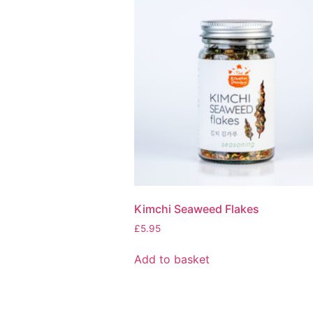
Kimchi Seaweed Flakes
£
5.95
Add to basket