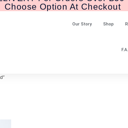
Our Story
Shop
R
F.A
d”