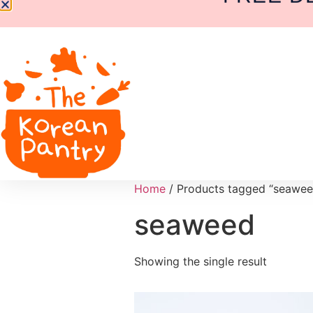
Home
/ Products tagged “seawee
seaweed
Showing the single result