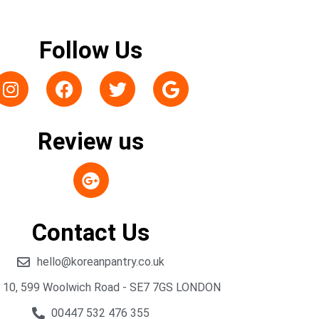
Follow Us
Review us
Contact Us
hello@koreanpantry.co.uk
t 10, 599 Woolwich Road - SE7 7GS LONDON
00447 532 476 355