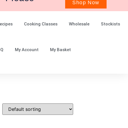
ecipes
Cooking Classes
Wholesale
Stockists
.Q
My Account
My Basket