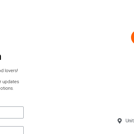
h
d lovers!
or updates
otions.
Uni