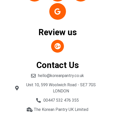
Review us
Contact Us
hello@koreanpantry.co.uk
Unit 10, 599 Woolwich Road - SE7 7GS
LONDON
00447 532 476 355
The Korean Pantry UK Limited