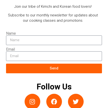
Join our tribe of Kimchi and Korean food lovers!
Subscribe to our monthly newsletter for updates about
our cooking classes and promotions.
Name
Email
Send
Follow Us