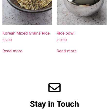
Korean Mixed Grains Rice
Rice bowl
£
8.90
£
11.90
Read more
Read more
Stay in Touch