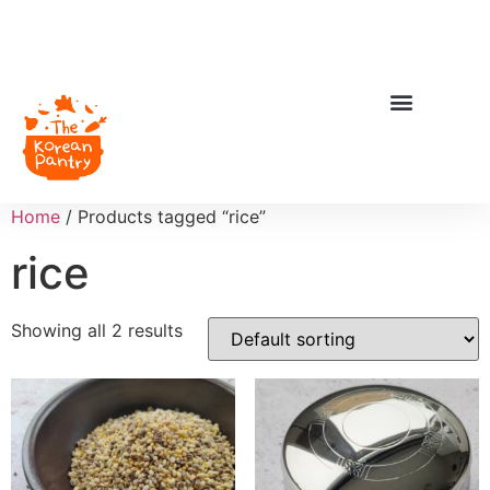
Home
/ Products tagged “rice”
rice
Showing all 2 results