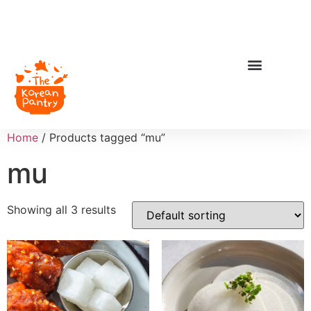
Home
/ Products tagged “mu”
mu
Showing all 3 results