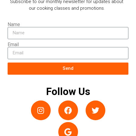
Subscribe to our monthly newsletter for updates about
our cooking classes and promotions.
Name
Email
Send
Follow Us