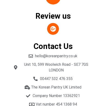
Review us
Contact Us
hello@koreanpantry.co.uk
Unit 10, 599 Woolwich Road - SE7 7GS
LONDON
00447 532 476 355
The Korean Pantry UK Limited
Company Number 13362921
Vat number 454 1368 94​