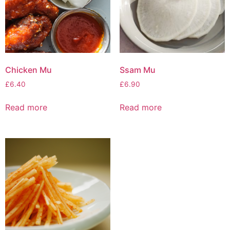
Chicken Mu
Ssam Mu
£
6.40
£
6.90
Read more
Read more