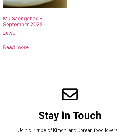
Mu Saengchae –
September 2022
£
6.90
Read more
Stay in Touch
Join our tribe of Kimchi and Korean food lovers!