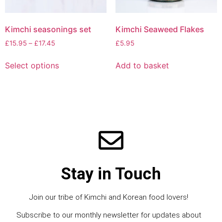
Kimchi seasonings set
Kimchi Seaweed Flakes
£
15.95
–
£
17.45
£
5.95
Select options
Add to basket
Stay in Touch
Join our tribe of Kimchi and Korean food lovers!
Subscribe to our monthly newsletter for updates about