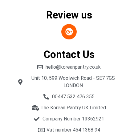
Review us
Contact Us
hello@koreanpantry.co.uk
Unit 10, 599 Woolwich Road - SE7 7GS
LONDON
00447 532 476 355
The Korean Pantry UK Limited
Company Number 13362921
Vat number 454 1368 94​