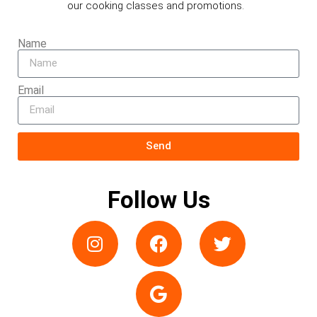
our cooking classes and promotions.
Name
Email
Send
Follow Us