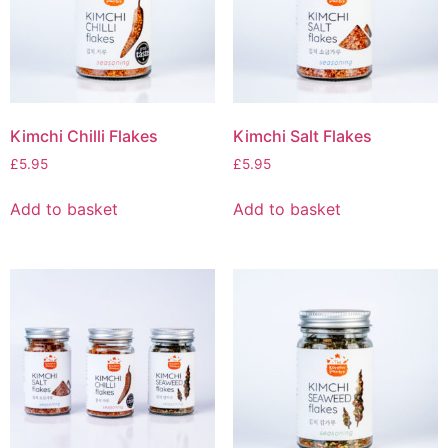
Kimchi Chilli Flakes
Kimchi Salt Flakes
£
5.95
£
5.95
Add to basket
Add to basket