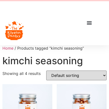
Home
/ Products tagged “kimchi seasoning”
kimchi seasoning
Showing all 4 results