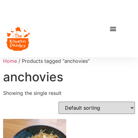
Home
/ Products tagged “anchovies”
anchovies
Showing the single result