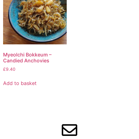
Myeolchi Bokkeum –
Candied Anchovies
£
9.40
Add to basket