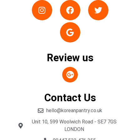
Review us
Contact Us
hello@koreanpantry.co.uk
Unit 10, 599 Woolwich Road - SE7 7GS
LONDON