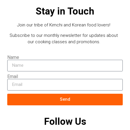
Stay in Touch
Join our tribe of Kimchi and Korean food lovers!
Subscribe to our monthly newsletter for updates about
our cooking classes and promotions.
Name
Email
Send
Follow Us