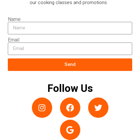
our cooking classes and promotions.
Name
Email
Send
Follow Us