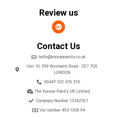
Review us
Contact Us
hello@koreanpantry.co.uk
Unit 10, 599 Woolwich Road - SE7 7GS
LONDON
00447 532 476 355
The Korean Pantry UK Limited
Company Number 13362921
Vat number 454 1368 94​