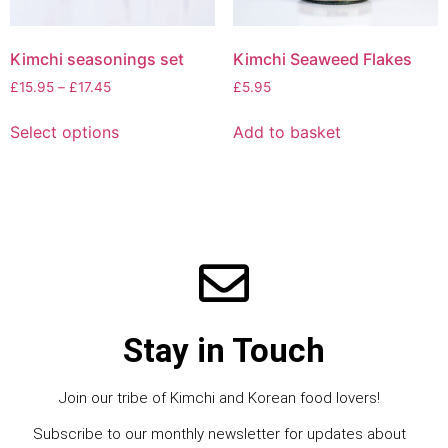
Kimchi seasonings set
Kimchi Seaweed Flakes
£
15.95
–
£
17.45
£
5.95
Select options
Add to basket
Stay in Touch
Join our tribe of Kimchi and Korean food lovers!
Subscribe to our monthly newsletter for updates about