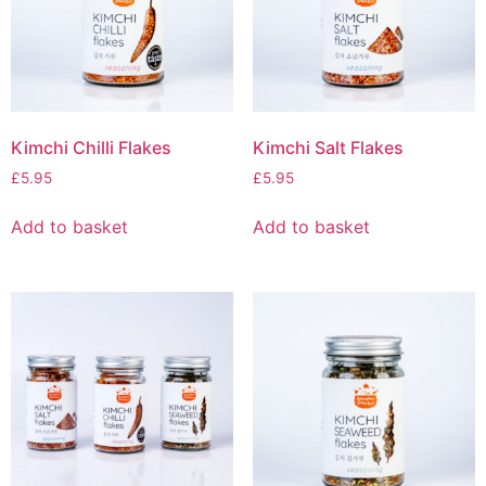
Kimchi Chilli Flakes
Kimchi Salt Flakes
£
5.95
£
5.95
Add to basket
Add to basket