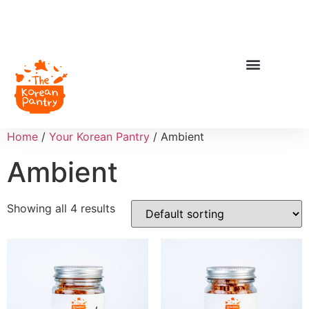
Home
/
Your Korean Pantry
/ Ambient
Ambient
Showing all 4 results