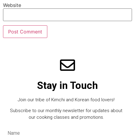
Website
Stay in Touch
Join our tribe of Kimchi and Korean food lovers!
Subscribe to our monthly newsletter for updates about
our cooking classes and promotions.
Name