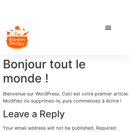
Bonjour tout le
monde !
Bienvenue sur WordPress. Ceci est votre premier article.
Modifiez où supprimez-le, puis commencez à écrire !
Leave a Reply
Your email address will not be published.
Required