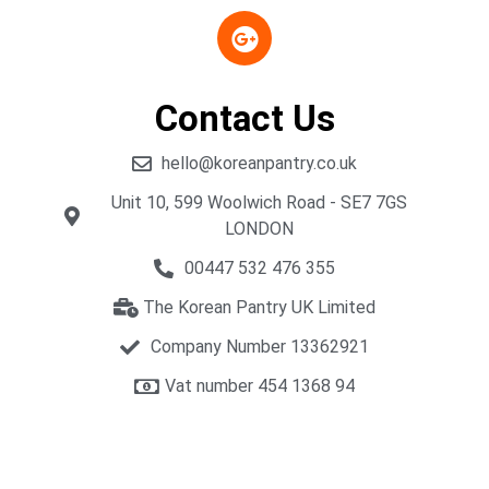
Contact Us
hello@koreanpantry.co.uk
Unit 10, 599 Woolwich Road - SE7 7GS
LONDON
00447 532 476 355
The Korean Pantry UK Limited
Company Number 13362921
Vat number 454 1368 94​