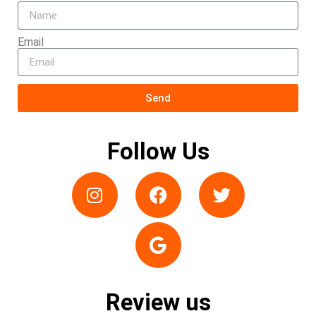
Email
Send
Follow Us
Review us