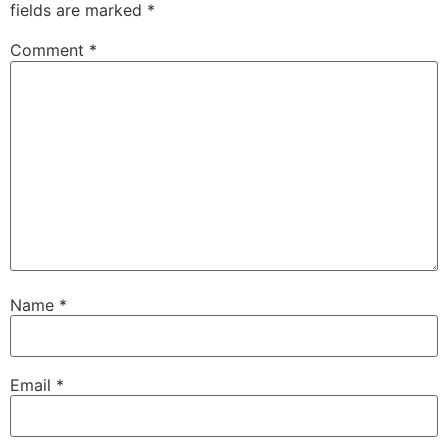
fields are marked
*
Comment
*
Name
*
Email
*