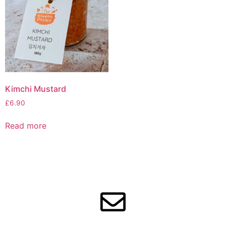
Kimchi Mustard
£
6.90
Read more