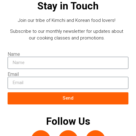
Stay in Touch
Join our tribe of Kimchi and Korean food lovers!
Subscribe to our monthly newsletter for updates about
our cooking classes and promotions.
Name
Email
Send
Follow Us