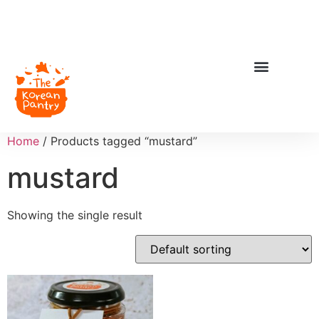
Home
/ Products tagged “mustard”
mustard
Showing the single result