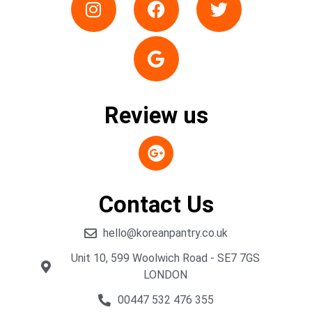
Review us
Contact Us
hello@koreanpantry.co.uk
Unit 10, 599 Woolwich Road - SE7 7GS
LONDON
00447 532 476 355