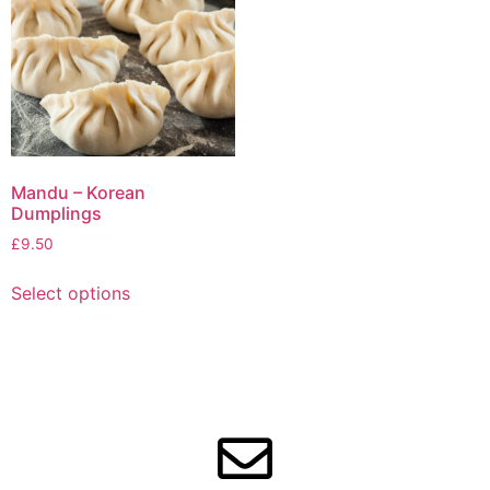
Mandu – Korean
Dumplings
£
9.50
Select options