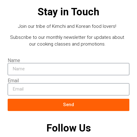
Stay in Touch
Join our tribe of Kimchi and Korean food lovers!
Subscribe to our monthly newsletter for updates about
our cooking classes and promotions.
Name
Email
Send
Follow Us