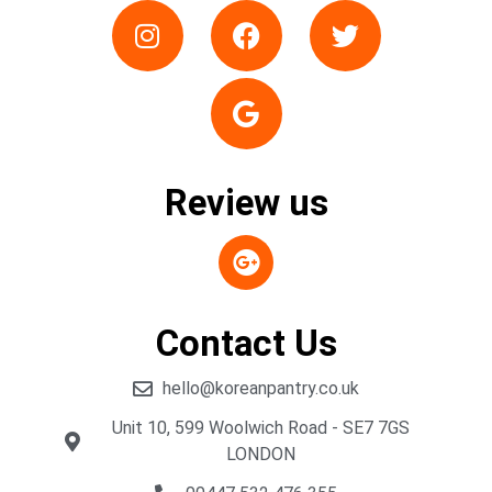
Review us
Contact Us
hello@koreanpantry.co.uk
Unit 10, 599 Woolwich Road - SE7 7GS
LONDON