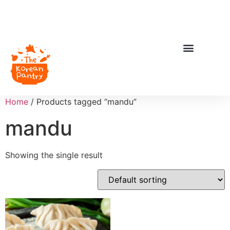
Home
/ Products tagged “mandu”
mandu
Showing the single result