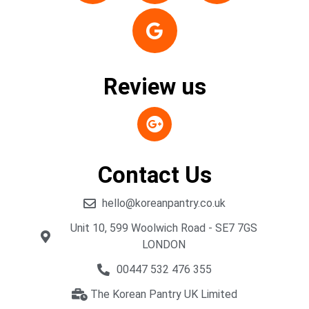
Review us
Contact Us
hello@koreanpantry.co.uk
Unit 10, 599 Woolwich Road - SE7 7GS
LONDON
00447 532 476 355
The Korean Pantry UK Limited