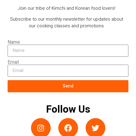
Join our tribe of Kimchi and Korean food lovers!
Subscribe to our monthly newsletter for updates about
our cooking classes and promotions.
Name
Email
Send
Follow Us