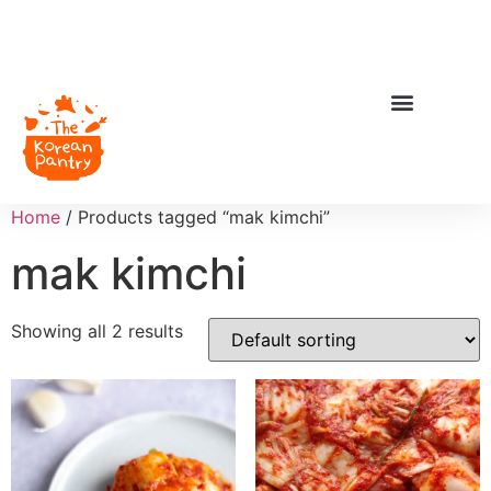
Home
/ Products tagged “mak kimchi”
mak kimchi
Showing all 2 results