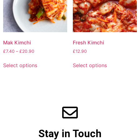
Mak Kimchi
Fresh Kimchi
£
7.40
–
£
20.90
£
12.90
Select options
Select options
Stay in Touch