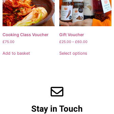
Cooking Class Voucher
Gift Voucher
£
75.00
£
25.00
–
£
60.00
Add to basket
Select options
Stay in Touch