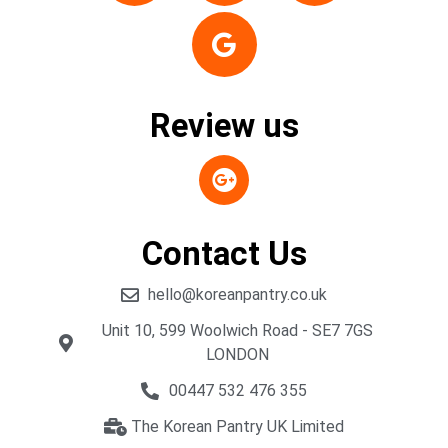
Review us
Contact Us
hello@koreanpantry.co.uk
Unit 10, 599 Woolwich Road - SE7 7GS
LONDON
00447 532 476 355
The Korean Pantry UK Limited