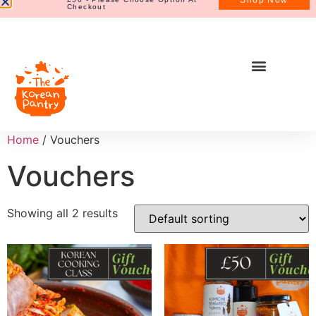
Home
/ Vouchers
Vouchers
Showing all 2 results