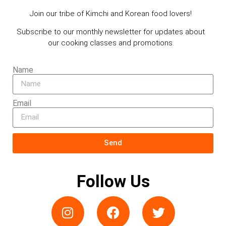
Join our tribe of Kimchi and Korean food lovers!
Subscribe to our monthly newsletter for updates about
our cooking classes and promotions.
Name
Email
Send
Follow Us